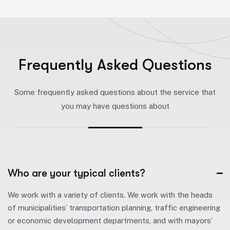
F
r
e
q
u
e
n
t
l
y
A
s
k
e
d
Q
u
e
s
t
i
o
n
s
Some frequently asked questions about the service that
you may have questions about
Who are your typical clients?
We work with a variety of clients. We work with the heads
of municipalities’ transportation planning, traffic engineering
or economic development departments, and with mayors’