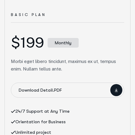
BASIC PLAN
$199
Monthly
Morbi eget libero tincidunt, maximus ex ut, tempus
enim. Nullam tellus ante.
Download Detail.PDF
24/7 Support at Any Time
Orientation for Business
Unlimited project