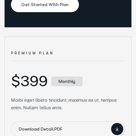
Get Started With Plan
PREMIUM PLAN
$399
Monthly
Morbi eget libero tincidunt, maximus ex ut, tempus
enim. Nullam tellus ante.
Download Detail.PDF