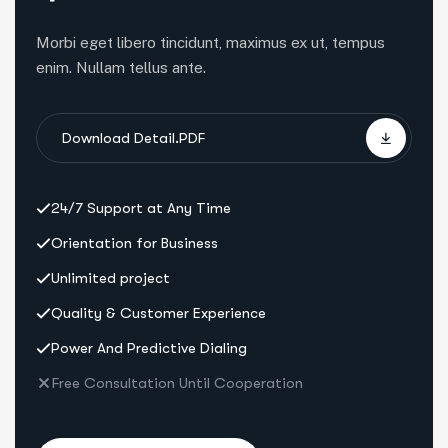
Morbi eget libero tincidunt, maximus ex ut, tempus
enim. Nullam tellus ante.
Download Detail.PDF
24/7 Support at Any Time
Orientation for Business
Unlimited project
Quality & Customer Experience
Power And Predictive Dialing
Free Consultation Until Cooperation