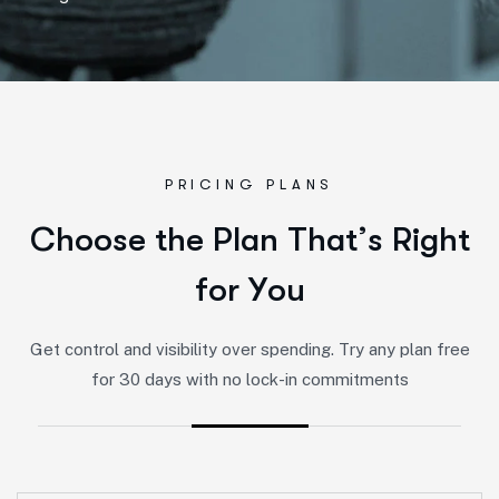
PRICING PLANS
C
h
o
o
s
e
t
h
e
P
l
a
n
T
h
a
t
’
s
R
i
g
h
t
f
o
r
Y
o
u
Get control and visibility over spending. Try any plan free
for 30 days with no lock-in commitments