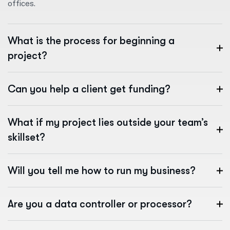
offices.
What is the process for beginning a
project?
Can you help a client get funding?
What if my project lies outside your team’s
skillset?
Will you tell me how to run my business?
Are you a data controller or processor?