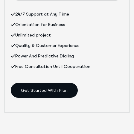
24/7 Support at Any Time
Orientation for Business
Unlimited project
Quality & Customer Experience
Power And Predictive Dialing
Free Consultation Until Cooperation
Get Started With Plan