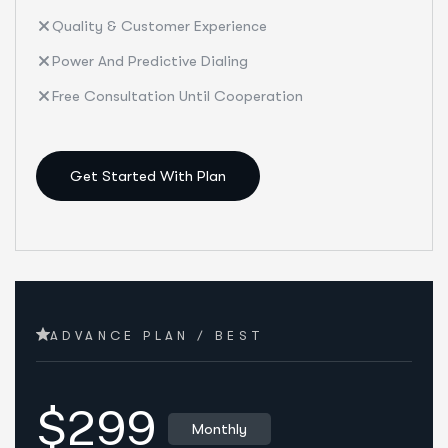
Quality & Customer Experience
Power And Predictive Dialing
Free Consultation Until Cooperation
Get Started With Plan
ADVANCE PLAN / BEST
$299
Monthly