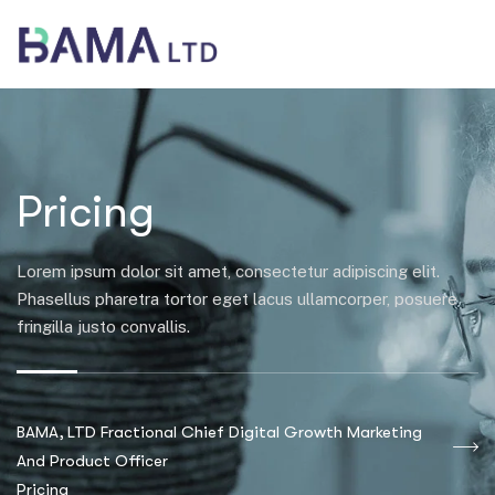
Pricing
Lorem ipsum dolor sit amet, consectetur adipiscing elit.
Phasellus pharetra tortor eget lacus ullamcorper, posuere
fringilla justo convallis.
BAMA, LTD Fractional Chief Digital Growth Marketing
And Product Officer
Pricing