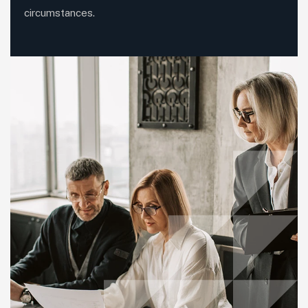
circumstances.