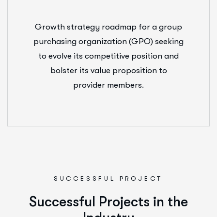
Growth strategy roadmap for a group
purchasing organization (GPO) seeking
to evolve its competitive position and
bolster its value proposition to
provider members.
SUCCESSFUL PROJECT
S
u
c
c
e
s
s
f
u
l
P
r
o
j
e
c
t
s
i
n
t
h
e