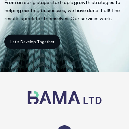
From an early stage start-up’s growth strategies to
helping existing businesses, we have done it all! The
results speak for themselves. Our services work.