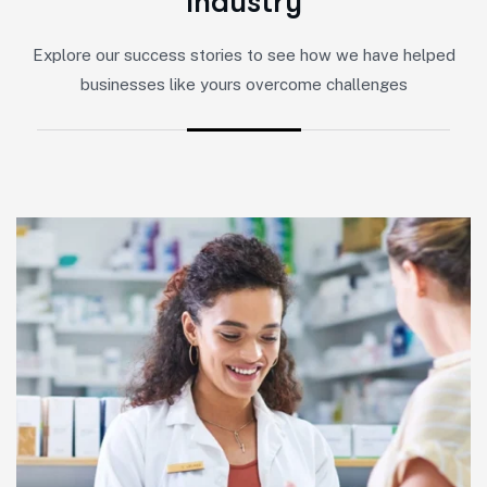
I
n
d
u
s
t
r
y
Explore our success stories to see how we have helped
businesses like yours overcome challenges