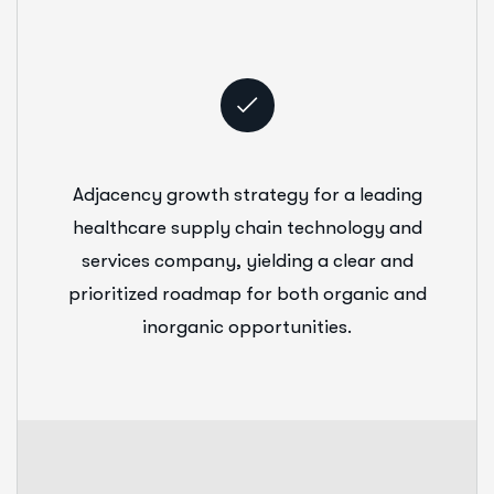
Adjacency growth strategy for a leading
healthcare supply chain technology and
services company, yielding a clear and
prioritized roadmap for both organic and
inorganic opportunities.