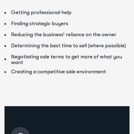
Getting professional help
Finding strategic buyers
Reducing the business’ reliance on the owner
Determining the best time to sell (where possible)
Negotiating sale terms to get more of what you
want
Creating a competitive sale environment