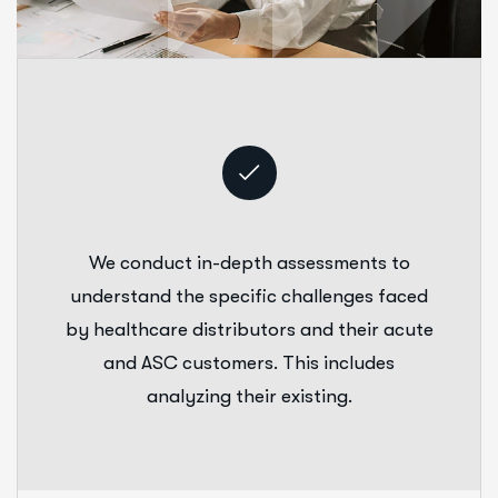
We conduct in-depth assessments to
understand the specific challenges faced
by healthcare distributors and their acute
and ASC customers. This includes
analyzing their existing.