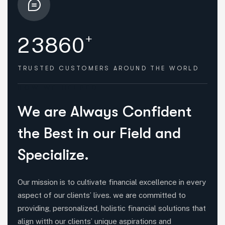
+
2
3
8
6
0
TRUSTED CUSTOMERS
AROUND THE WORLD
HOW WE HELPED
W
e
a
r
e
A
l
w
a
y
s
C
o
n
f
i
d
e
n
t
t
h
e
B
e
s
t
i
n
o
u
r
F
i
e
l
d
a
n
d
S
p
e
c
i
a
l
i
z
e
.
Our mission is to cultivate financial excellence in every
aspect of our clients’ lives. we are committed to
providing, personalized, holistic financial solutions that
align witth our clients’ unique aspirations and