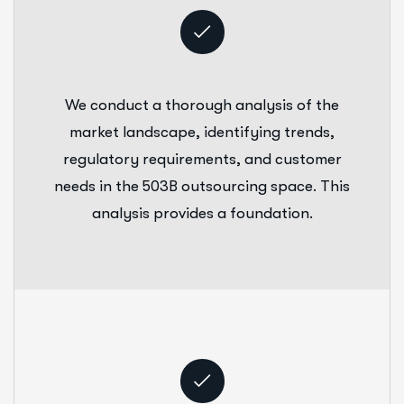
We conduct a thorough analysis of the
market landscape, identifying trends,
regulatory requirements, and customer
needs in the 503B outsourcing space. This
analysis provides a foundation.