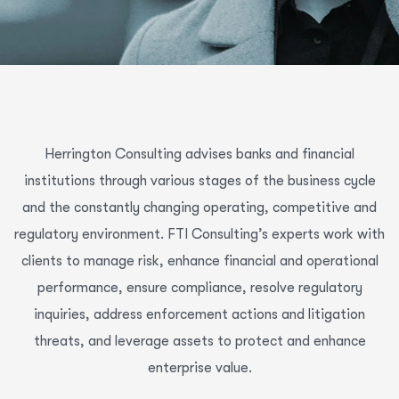
Herrington Consulting advises banks and financial
institutions through various stages of the business cycle
and the constantly changing operating, competitive and
regulatory environment. FTI Consulting’s experts work with
clients to manage risk, enhance financial and operational
performance, ensure compliance, resolve regulatory
inquiries, address enforcement actions and litigation
threats, and leverage assets to protect and enhance
enterprise value.