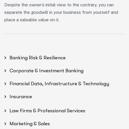
Despite the owner’s initial view to the contrary, you can
separate the goodwill in your business from yourself and
place a saleable value on it.
Banking Risk & Resilience
Corporate & Investment Banking
Financial Data, Infrastructure & Technology
Insurance
Law Firms & Professional Services
Marketing & Sales