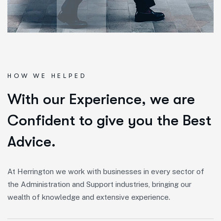
HOW WE HELPED
W
i
t
h
o
u
r
E
x
p
e
r
i
e
n
c
e
,
w
e
a
r
e
C
o
n
f
i
d
e
n
t
t
o
g
i
v
e
y
o
u
t
h
e
B
e
s
t
A
d
v
i
c
e
.
At Herrington we work with businesses in every sector of
the Administration and Support industries, bringing our
wealth of knowledge and extensive experience.