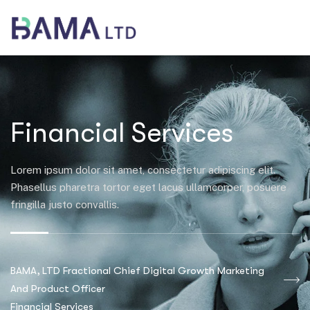
Financial Services
Lorem ipsum dolor sit amet, consectetur adipiscing elit.
Phasellus pharetra tortor eget lacus ullamcorper, posuere
fringilla justo convallis.
BAMA, LTD Fractional Chief Digital Growth Marketing
And Product Officer
Financial Services