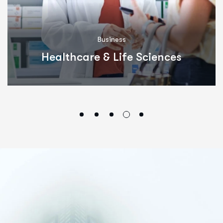
Business
Healthcare & Life Sciences