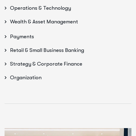
Operations & Technology
Wealth & Asset Management
Payments
Retail & Small Business Banking
Strategy & Corporate Finance
Organization