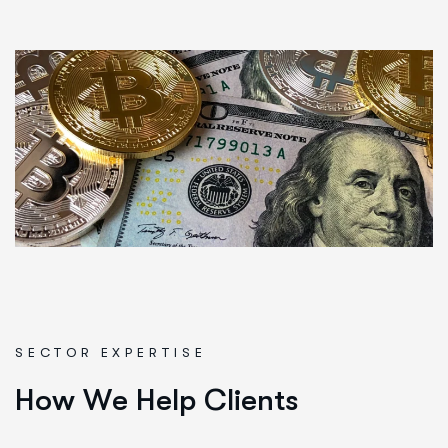
SECTOR EXPERTISE
H
o
w
W
e
H
e
l
p
C
l
i
e
n
t
s